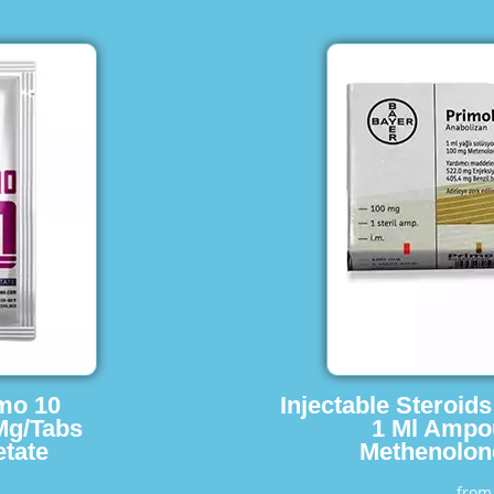
imo 10
Injectable Steroid
Mg/Tabs
1 Ml Ampo
tate
Methenolon
fro