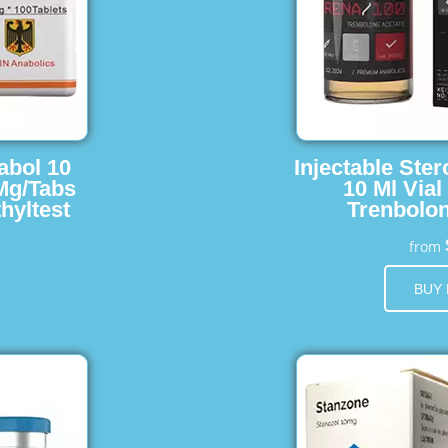
abol 10
Injectable Ster
 Mg/Tabs
10 Ml Vial
hyltest
Trenbolon
from
BUY