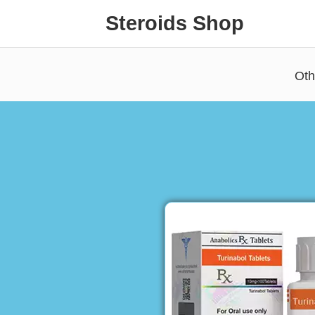
Steroids Shop
Oth