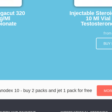
egacut 320
Injectable Stero
g/Ml
10 Ml Vial
ionate
Testosteron
fro
BUY
nodex 10 - buy 2 packs and jet 1 pack for free
MOR