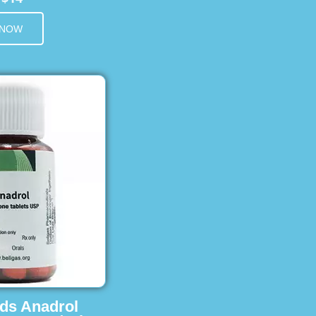
 NOW
ids Anadrol