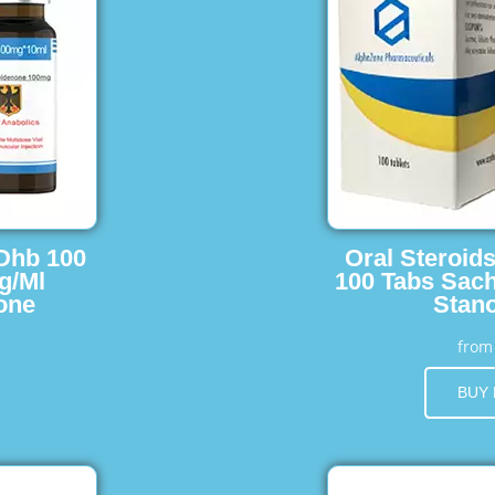
 Dhb 100
Oral Steroid
g/Ml
100 Tabs Sach
one
Stano
fro
BUY