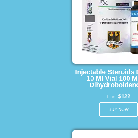
Injectable Steroids
10 Ml Vial 100 M
Dlhydrobolden
$122
from
BUY NOW