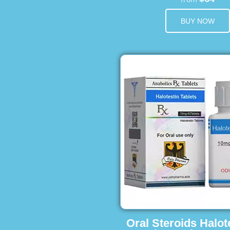
BUY NOW
Oral Steroids Halot