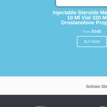
Injectable Steroids M
10 Ml Vial 320 M
Drostanolone Prop
$145
from
BUY NOW
Sciroxx Sta