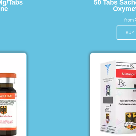
Mg/Tabs
50 Tabs Sach
one
Oxymet
from
BUY