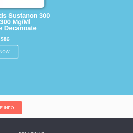
ids Sustanon 300
 300 Mg/Ml
e Decanoate
$86
m
 NOW
E INFO