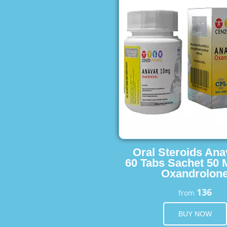
Oral Steroids Ana
60 Tabs Sachet 50 
Oxandrolon
136
from
BUY NOW