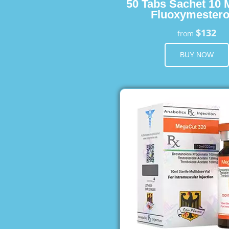
50 Tabs Sachet 10 
Fluoxymester
$132
from
BUY NOW