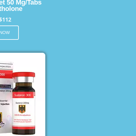
et 50 Mg/Tabs
holone
$112
 NOW