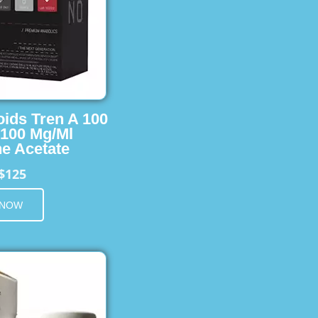
oids Tren A 100
 100 Mg/Ml
e Acetate
$125
 NOW