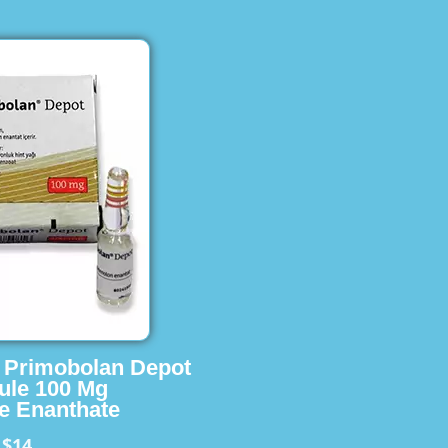
s Primobolan Depot
ule 100 Mg
e Enanthate
$14
m