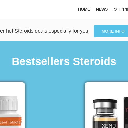
HOME
NEWS
SHIPP
er hot Steroids deals especially for you
MORE INFO
Bestsellers Steroids