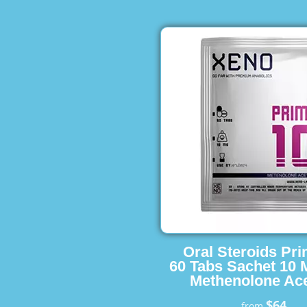
Oral Steroids Pr
60 Tabs Sachet 10 
Methenolone Ace
$64
from