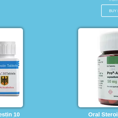
BUY
estin 10
Oral Stero