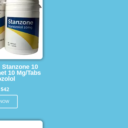
s Stanzone 10
et 10 Mg/Tabs
zolol
$42
m
 NOW