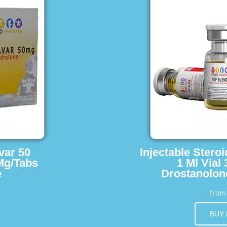
var 50
Injectable Stero
Mg/Tabs
1 Ml Vial
e
Drostanolon
fro
BUY