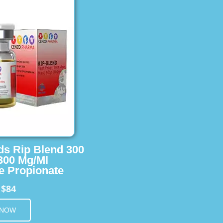
ids Rip Blend 300
 300 Mg/Ml
e Propionate
$84
m
 NOW