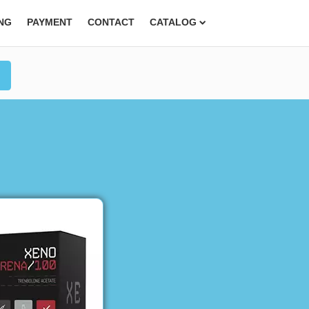
ING
PAYMENT
CONTACT
CATALOG