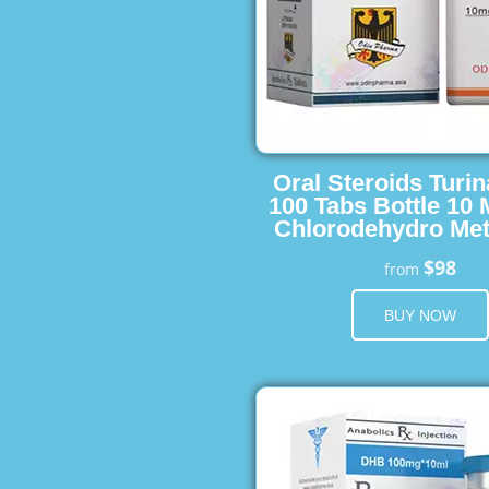
Oral Steroids Turin
100 Tabs Bottle 10
Chlorodehydro Met
$98
from
BUY NOW