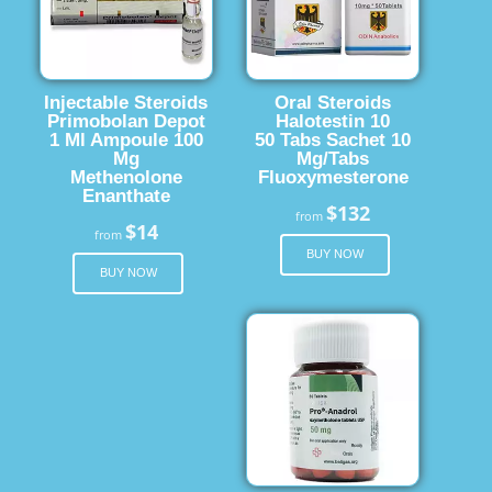
Injectable Steroids
Oral Steroids
Primobolan Depot
Halotestin 10
1 Ml Ampoule 100
50 Tabs Sachet 10
Mg
Mg/Tabs
Methenolone
Fluoxymesterone
Enanthate
$132
from
$14
from
BUY NOW
BUY NOW