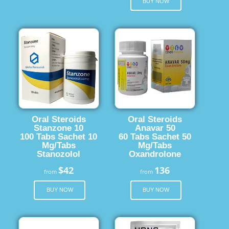
BUY NOW
Oral Steroids
Oral Steroids
Stanzone 10
Anavar 50
100 Tabs Sachet 10
60 Tabs Sachet 50
Mg/Tabs
Mg/Tabs
Stanozolol
Oxandrolone
$42
136
from
from
BUY NOW
BUY NOW