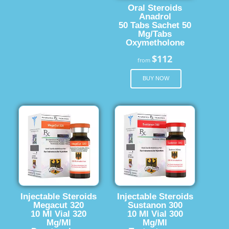
Oral Steroids
Anadrol
50 Tabs Sachet 50
Mg/Tabs
Oxymetholone
$112
from
BUY NOW
Injectable Steroids
Injectable Steroids
Megacut 320
Sustanon 300
10 Ml Vial 320
10 Ml Vial 300
Mg/Ml
Mg/Ml