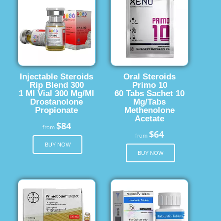
Injectable Steroids
Oral Steroids
Rip Blend 300
Primo 10
1 Ml Vial 300 Mg/Ml
60 Tabs Sachet 10
Drostanolone
Mg/Tabs
Propionate
Methenolone
Acetate
$84
from
$64
from
BUY NOW
BUY NOW