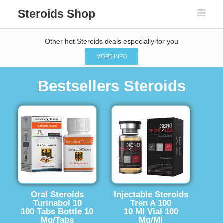
Steroids Shop
Other hot Steroids deals especially for you
MORE INFO
Bestsellers Steroids
Oral Steroids
Injectable Steroids
Turinabol 10
Tren A 100
100 Tabs Bottle 10
10 Ml Vial 100
Mg/Tabs
Mg/Ml