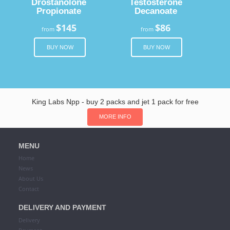
Drostanolone
Testosterone
Propionate
Decanoate
$145
$86
from
from
BUY NOW
BUY NOW
King Labs Npp - buy 2 packs and jet 1 pack for free
MORE INFO
MENU
Home
News
About Us
Contact
DELIVERY AND PAYMENT
Delivery