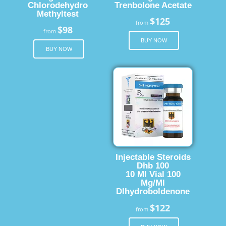
Chlorodehydro
Trenbolone Acetate
Methyltest
$125
from
$98
from
BUY NOW
BUY NOW
Injectable Steroids
Dhb 100
10 Ml Vial 100
Mg/Ml
Dlhydroboldenone
$122
from