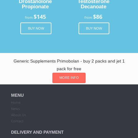
Drostanolone
Testosterone
Propionate
Decanoate
$145
$86
from
from
BUY NOW
BUY NOW
Generic Supplements Primobolan - buy 2 packs and jet 1
pack for free
MORE INFO
MENU
Home
News
About Us
Contact
DELIVERY AND PAYMENT