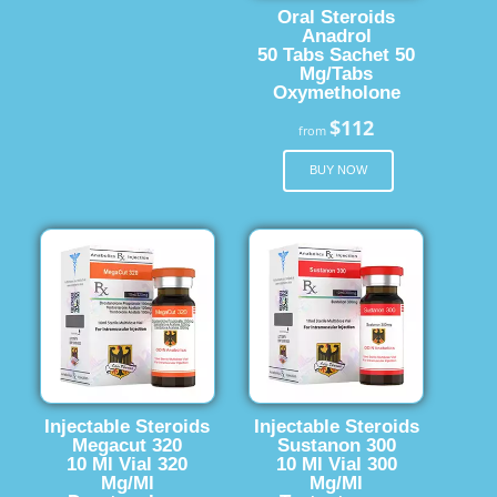
Oral Steroids
Anadrol
50 Tabs Sachet 50
Mg/Tabs
Oxymetholone
$112
from
BUY NOW
Injectable Steroids
Injectable Steroids
Megacut 320
Sustanon 300
10 Ml Vial 320
10 Ml Vial 300
Mg/Ml
Mg/Ml