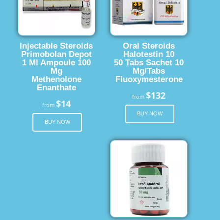
Injectable Steroids
Oral Steroids
Primobolan Depot
Halotestin 10
1 Ml Ampoule 100
50 Tabs Sachet 10
Mg
Mg/Tabs
Methenolone
Fluoxymesterone
Enanthate
$132
from
$14
from
BUY NOW
BUY NOW