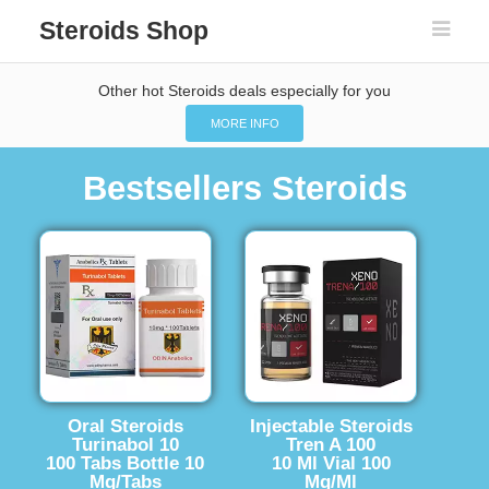
Steroids Shop
Other hot Steroids deals especially for you
MORE INFO
Bestsellers Steroids
Oral Steroids
Injectable Steroids
Turinabol 10
Tren A 100
100 Tabs Bottle 10
10 Ml Vial 100
Mg/Tabs
Mg/Ml