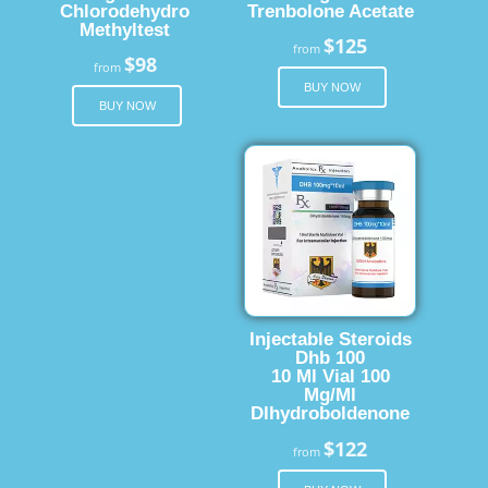
Chlorodehydro
Trenbolone Acetate
Methyltest
$125
from
$98
from
BUY NOW
BUY NOW
Injectable Steroids
Dhb 100
10 Ml Vial 100
Mg/Ml
Dlhydroboldenone
$122
from