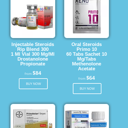
Injectable Steroids
Oral Steroids
Rip Blend 300
Primo 10
1 Ml Vial 300 Mg/Ml
60 Tabs Sachet 10
Drostanolone
Mg/Tabs
Propionate
Methenolone
Acetate
$84
from
$64
from
BUY NOW
BUY NOW