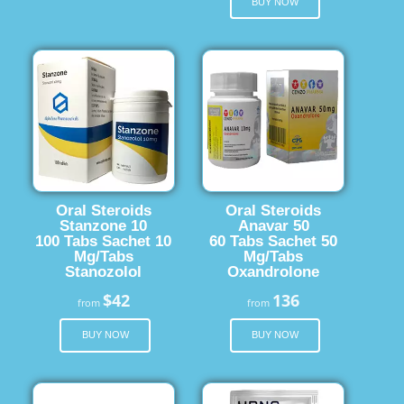
BUY NOW
Oral Steroids
Oral Steroids
Stanzone 10
Anavar 50
100 Tabs Sachet 10
60 Tabs Sachet 50
Mg/Tabs
Mg/Tabs
Stanozolol
Oxandrolone
$42
136
from
from
BUY NOW
BUY NOW