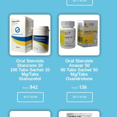
BUY NOW
Oral Steroids
Oral Steroids
Stanzone 10
Anavar 50
100 Tabs Sachet 10
60 Tabs Sachet 50
Mg/Tabs
Mg/Tabs
Stanozolol
Oxandrolone
$42
136
from
from
BUY NOW
BUY NOW