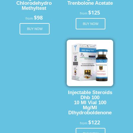
Chlorodehydro
Trenbolone Acetate
Methyltest
$125
from
$98
from
BUY NOW
BUY NOW
Injectable Steroids
Dhb 100
10 Ml Vial 100
Mg/Ml
Dlhydroboldenone
$122
from