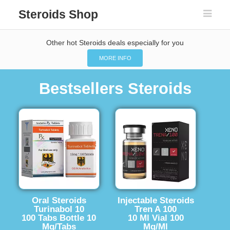
Steroids Shop
Other hot Steroids deals especially for you
MORE INFO
Bestsellers Steroids
Oral Steroids
Injectable Steroids
Turinabol 10
Tren A 100
100 Tabs Bottle 10
10 Ml Vial 100
Mg/Tabs
Mg/Ml