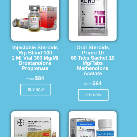
Injectable Steroids
Oral Steroids
Rip Blend 300
Primo 10
1 Ml Vial 300 Mg/Ml
60 Tabs Sachet 10
Drostanolone
Mg/Tabs
Propionate
Methenolone
Acetate
$84
from
$64
from
BUY NOW
BUY NOW