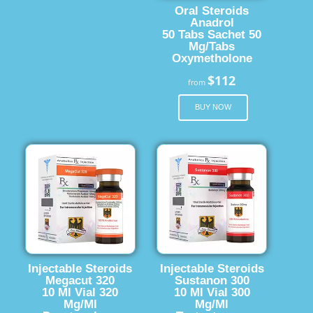
Oral Steroids
Anadrol
50 Tabs Sachet 50
Mg/Tabs
Oxymetholone
$112
from
BUY NOW
Injectable Steroids
Injectable Steroids
Megacut 320
Sustanon 300
10 Ml Vial 320
10 Ml Vial 300
Mg/Ml
Mg/Ml