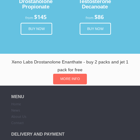
Drostanolone
Testosterone
Propionate
Decanoate
$145
$86
from
from
BUY NOW
BUY NOW
Xeno Labs Drostanolone Enanthate - buy 2 packs and jet 1
pack for free
MORE INFO
MENU
Home
News
About Us
Contact
DELIVERY AND PAYMENT