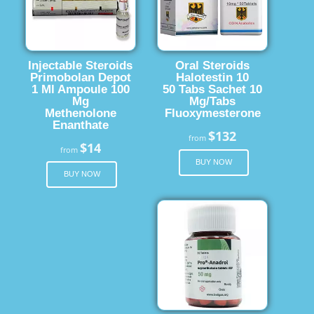
Injectable Steroids
Oral Steroids
Primobolan Depot
Halotestin 10
1 Ml Ampoule 100
50 Tabs Sachet 10
Mg
Mg/Tabs
Methenolone
Fluoxymesterone
Enanthate
$132
from
$14
from
BUY NOW
BUY NOW