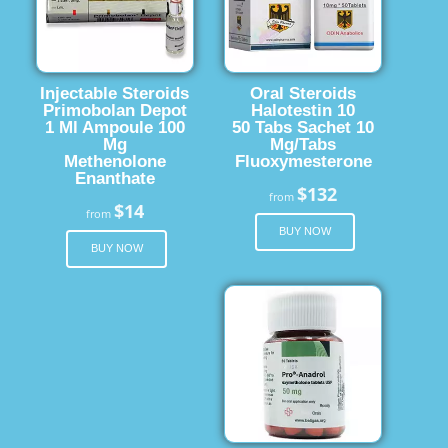
Injectable Steroids
Oral Steroids
Primobolan Depot
Halotestin 10
1 Ml Ampoule 100
50 Tabs Sachet 10
Mg
Mg/Tabs
Methenolone
Fluoxymesterone
Enanthate
$132
from
$14
from
BUY NOW
BUY NOW