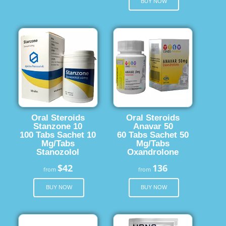
BUY NOW
Oral Steroids
Oral Steroids
Stanzone 10
Anavar 50
100 Tabs Sachet 10
60 Tabs Sachet 50
Mg/Tabs
Mg/Tabs
Stanozolol
Oxandrolone
$42
136
from
from
BUY NOW
BUY NOW