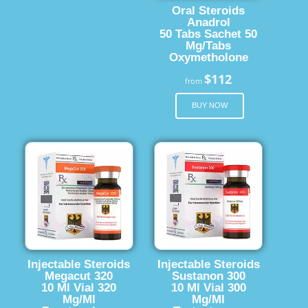
Oral Steroids
Anadrol
50 Tabs Sachet 50
Mg/Tabs
Oxymetholone
$112
from
BUY NOW
Injectable Steroids
Injectable Steroids
Megacut 320
Sustanon 300
10 Ml Vial 320
10 Ml Vial 300
Mg/Ml
Mg/Ml