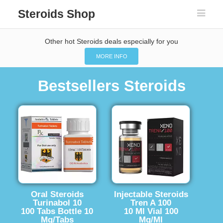
Steroids Shop
Other hot Steroids deals especially for you
MORE INFO
Bestsellers Steroids
Oral Steroids
Injectable Steroids
Turinabol 10
Tren A 100
100 Tabs Bottle 10
10 Ml Vial 100
Mg/Tabs
Mg/Ml