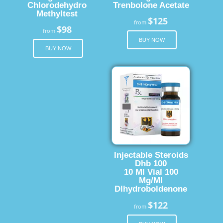
Chlorodehydro
Trenbolone Acetate
Methyltest
$125
from
$98
from
BUY NOW
BUY NOW
Injectable Steroids
Dhb 100
10 Ml Vial 100
Mg/Ml
Dlhydroboldenone
$122
from