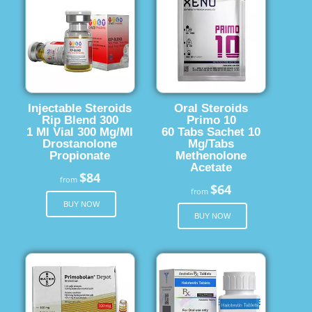
Injectable Steroids
Oral Steroids
Rip Blend 300
Primo 10
1 Ml Vial 300 Mg/Ml
60 Tabs Sachet 10
Drostanolone
Mg/Tabs
Propionate
Methenolone
Acetate
$84
from
$64
from
BUY NOW
BUY NOW