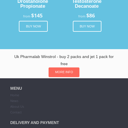
Drostanolone
Testosterone
Propionate
Decanoate
$145
$86
from
from
BUY NOW
BUY NOW
Uk Pharmalab Winstrol - buy 2 packs and jet 1 pack for
free
MORE INFO
MENU
Home
News
About Us
Contact
DELIVERY AND PAYMENT