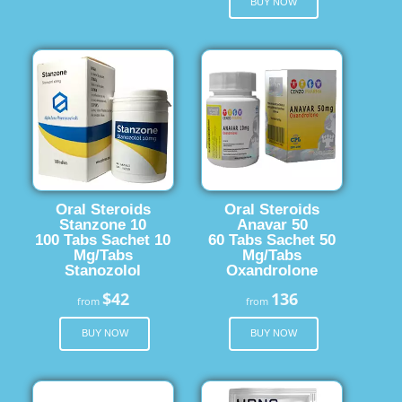
BUY NOW
Oral Steroids
Oral Steroids
Stanzone 10
Anavar 50
100 Tabs Sachet 10
60 Tabs Sachet 50
Mg/Tabs
Mg/Tabs
Stanozolol
Oxandrolone
$42
136
from
from
BUY NOW
BUY NOW