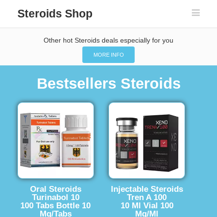
Steroids Shop
Other hot Steroids deals especially for you
MORE INFO
Bestsellers Steroids
Oral Steroids
Injectable Steroids
Turinabol 10
Tren A 100
100 Tabs Bottle 10
10 Ml Vial 100
Mg/Tabs
Mg/Ml