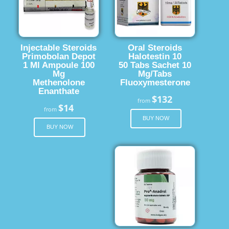
Injectable Steroids
Oral Steroids
Primobolan Depot
Halotestin 10
1 Ml Ampoule 100
50 Tabs Sachet 10
Mg
Mg/Tabs
Methenolone
Fluoxymesterone
Enanthate
$132
from
$14
from
BUY NOW
BUY NOW