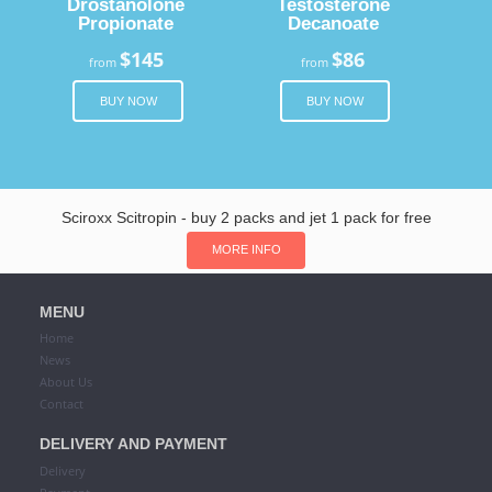
Drostanolone
Testosterone
Propionate
Decanoate
$145
$86
from
from
BUY NOW
BUY NOW
Sciroxx Scitropin - buy 2 packs and jet 1 pack for free
MORE INFO
MENU
Home
News
About Us
Contact
DELIVERY AND PAYMENT
Delivery