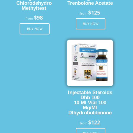
Chlorodehydro
Trenbolone Acetate
Methyltest
$125
from
$98
from
BUY NOW
BUY NOW
Injectable Steroids
Dhb 100
10 Ml Vial 100
Mg/Ml
Dlhydroboldenone
$122
from