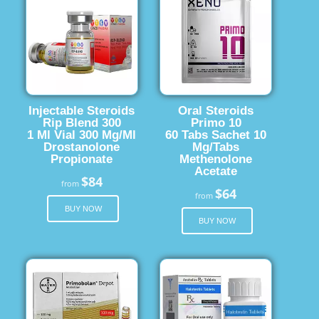
Injectable Steroids
Oral Steroids
Rip Blend 300
Primo 10
1 Ml Vial 300 Mg/Ml
60 Tabs Sachet 10
Drostanolone
Mg/Tabs
Propionate
Methenolone
Acetate
$84
from
$64
from
BUY NOW
BUY NOW