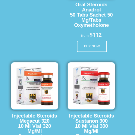
Oral Steroids
Anadrol
50 Tabs Sachet 50
Mg/Tabs
Oxymetholone
$112
from
BUY NOW
Injectable Steroids
Injectable Steroids
Megacut 320
Sustanon 300
10 Ml Vial 320
10 Ml Vial 300
Mg/Ml
Mg/Ml