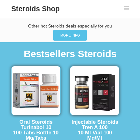
Steroids Shop
Other hot Steroids deals especially for you
MORE INFO
Bestsellers Steroids
Oral Steroids
Injectable Steroids
Turinabol 10
Tren A 100
100 Tabs Bottle 10
10 Ml Vial 100
Mg/Tabs
Mg/Ml