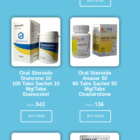
BUY NOW
Oral Steroids
Oral Steroids
Stanzone 10
Anavar 50
100 Tabs Sachet 10
60 Tabs Sachet 50
Mg/Tabs
Mg/Tabs
Stanozolol
Oxandrolone
$42
136
from
from
BUY NOW
BUY NOW