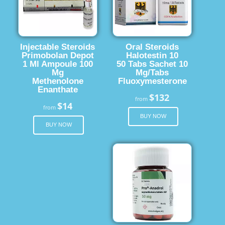
Injectable Steroids
Oral Steroids
Primobolan Depot
Halotestin 10
1 Ml Ampoule 100
50 Tabs Sachet 10
Mg
Mg/Tabs
Methenolone
Fluoxymesterone
Enanthate
$132
from
$14
from
BUY NOW
BUY NOW