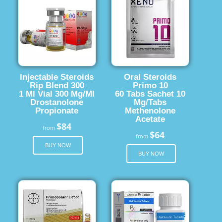
Injectable Steroids
Oral Steroids
Rip Blend 300
Primo 10
1 Ml Vial 300 Mg/Ml
60 Tabs Sachet 10
Drostanolone
Mg/Tabs
Propionate
Methenolone
Acetate
$84
from
$64
from
BUY NOW
BUY NOW