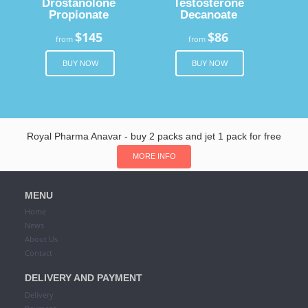
Drostanolone
Testosterone
Propionate
Decanoate
$145
$86
from
from
BUY NOW
BUY NOW
Royal Pharma Anavar - buy 2 packs and jet 1 pack for free
MORE INFO
MENU
Home
News
About Us
Contact
DELIVERY AND PAYMENT
Delivery