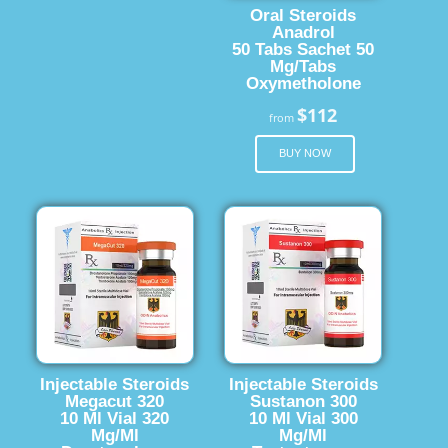
Oral Steroids
Anadrol
50 Tabs Sachet 50
Mg/Tabs
Oxymetholone
$112
from
BUY NOW
Injectable Steroids
Injectable Steroids
Megacut 320
Sustanon 300
10 Ml Vial 320
10 Ml Vial 300
Mg/Ml
Mg/Ml