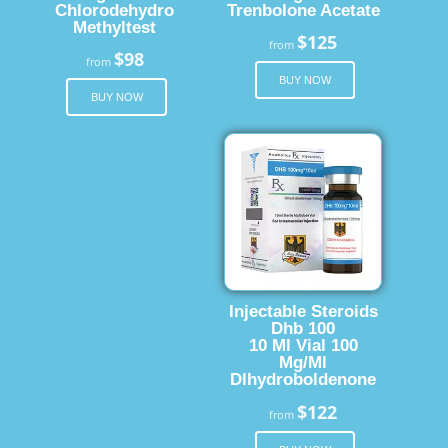
Chlorodehydro
Trenbolone Acetate
Methyltest
$125
from
$98
from
BUY NOW
BUY NOW
Injectable Steroids
Dhb 100
10 Ml Vial 100
Mg/Ml
Dlhydroboldenone
$122
from