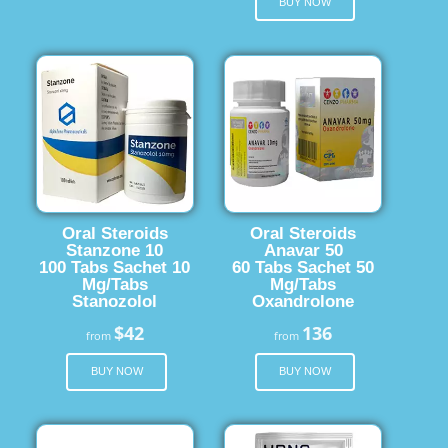
BUY NOW
Oral Steroids
Oral Steroids
Stanzone 10
Anavar 50
100 Tabs Sachet 10
60 Tabs Sachet 50
Mg/Tabs
Mg/Tabs
Stanozolol
Oxandrolone
$42
136
from
from
BUY NOW
BUY NOW