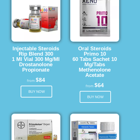
Injectable Steroids
Oral Steroids
Rip Blend 300
Primo 10
1 Ml Vial 300 Mg/Ml
60 Tabs Sachet 10
Drostanolone
Mg/Tabs
Propionate
Methenolone
Acetate
$84
from
$64
from
BUY NOW
BUY NOW