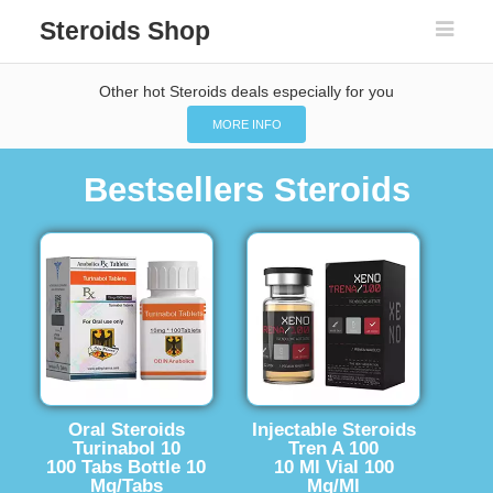
Steroids Shop
Other hot Steroids deals especially for you
MORE INFO
Bestsellers Steroids
Oral Steroids
Injectable Steroids
Turinabol 10
Tren A 100
100 Tabs Bottle 10
10 Ml Vial 100
Mg/Tabs
Mg/Ml