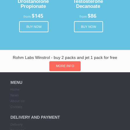
Drostanolone
Testosterone
Propionate
Decanoate
$145
$86
from
from
BUY NOW
BUY NOW
Rohm Labs Winstrol - buy 2 packs and jet 1 pack for free
MORE INFO
MENU
Home
News
About Us
Contact
DELIVERY AND PAYMENT
Delivery