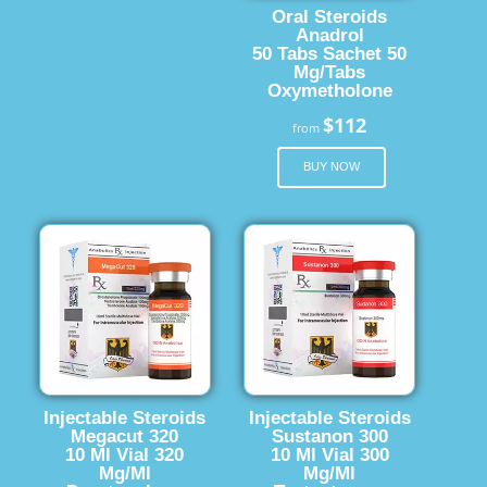
Oral Steroids
Anadrol
50 Tabs Sachet 50
Mg/Tabs
Oxymetholone
$112
from
BUY NOW
Injectable Steroids
Injectable Steroids
Megacut 320
Sustanon 300
10 Ml Vial 320
10 Ml Vial 300
Mg/Ml
Mg/Ml