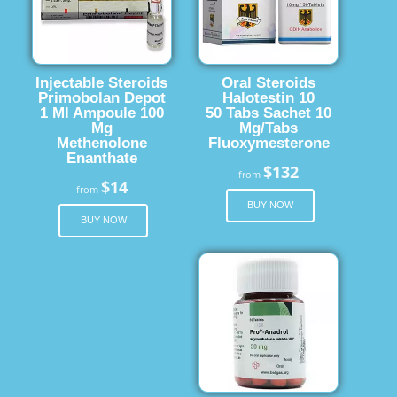
Injectable Steroids
Oral Steroids
Primobolan Depot
Halotestin 10
1 Ml Ampoule 100
50 Tabs Sachet 10
Mg
Mg/Tabs
Methenolone
Fluoxymesterone
Enanthate
$132
from
$14
from
BUY NOW
BUY NOW