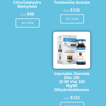
Chlorodehydro
Trenbolone Acetate
Methyltest
$125
from
$98
from
BUY NOW
BUY NOW
Injectable Steroids
Dhb 100
10 Ml Vial 100
Mg/Ml
Dlhydroboldenone
$122
from