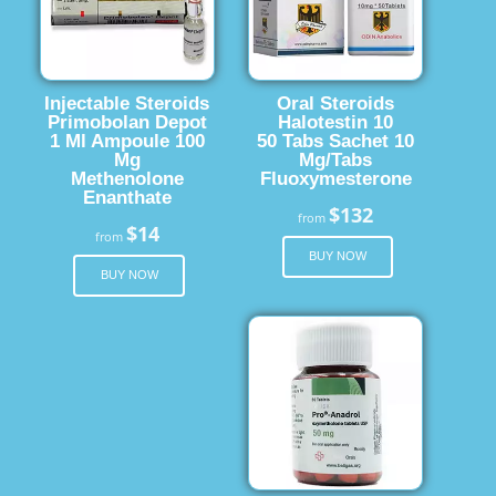
Injectable Steroids
Oral Steroids
Primobolan Depot
Halotestin 10
1 Ml Ampoule 100
50 Tabs Sachet 10
Mg
Mg/Tabs
Methenolone
Fluoxymesterone
Enanthate
$132
from
$14
from
BUY NOW
BUY NOW