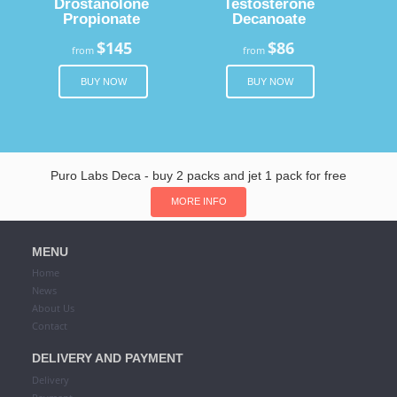
Drostanolone
Testosterone
Propionate
Decanoate
$145
$86
from
from
BUY NOW
BUY NOW
Puro Labs Deca - buy 2 packs and jet 1 pack for free
MORE INFO
MENU
Home
News
About Us
Contact
DELIVERY AND PAYMENT
Delivery