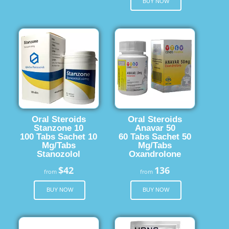
BUY NOW
Oral Steroids
Oral Steroids
Stanzone 10
Anavar 50
100 Tabs Sachet 10
60 Tabs Sachet 50
Mg/Tabs
Mg/Tabs
Stanozolol
Oxandrolone
$42
136
from
from
BUY NOW
BUY NOW