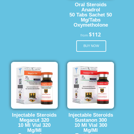
Oral Steroids
Anadrol
50 Tabs Sachet 50
Mg/Tabs
Oxymetholone
$112
from
BUY NOW
Injectable Steroids
Injectable Steroids
Megacut 320
Sustanon 300
10 Ml Vial 320
10 Ml Vial 300
Mg/Ml
Mg/Ml