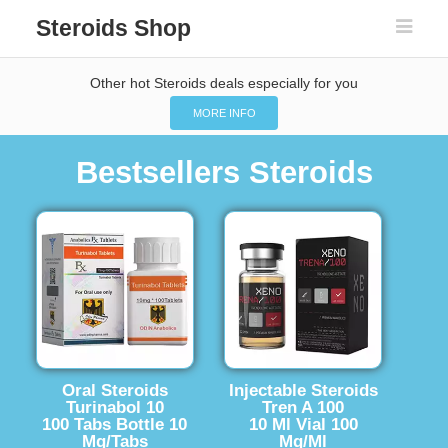
Steroids Shop
Other hot Steroids deals especially for you
MORE INFO
Bestsellers Steroids
Oral Steroids
Injectable Steroids
Turinabol 10
Tren A 100
100 Tabs Bottle 10
10 Ml Vial 100
Mg/Tabs
Mg/Ml