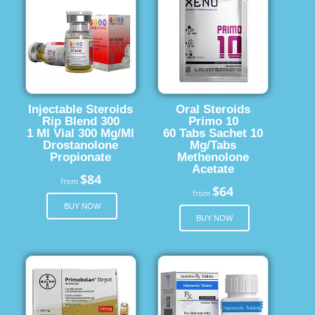
Injectable Steroids
Oral Steroids
Rip Blend 300
Primo 10
1 Ml Vial 300 Mg/Ml
60 Tabs Sachet 10
Drostanolone
Mg/Tabs
Propionate
Methenolone
Acetate
$84
from
$64
from
BUY NOW
BUY NOW