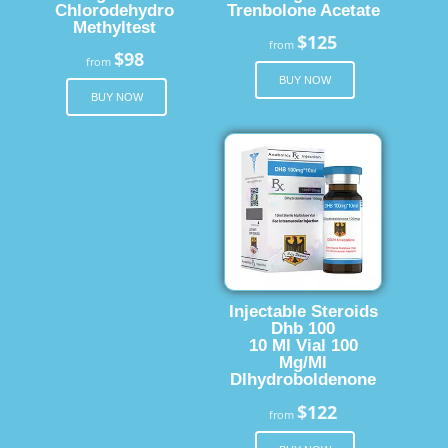
Chlorodehydro
Trenbolone Acetate
Methyltest
$125
from
$98
from
BUY NOW
BUY NOW
Injectable Steroids
Dhb 100
10 Ml Vial 100
Mg/Ml
Dlhydroboldenone
$122
from