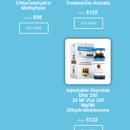
Chlorodehydro
Trenbolone Acetate
Methyltest
$125
from
$98
from
BUY NOW
BUY NOW
Injectable Steroids
Dhb 100
10 Ml Vial 100
Mg/Ml
Dlhydroboldenone
$122
from