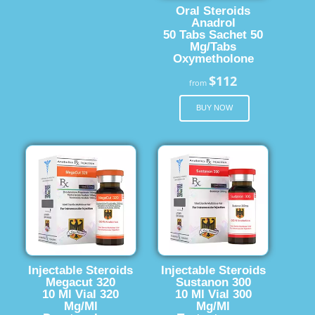
Oral Steroids
Anadrol
50 Tabs Sachet 50
Mg/Tabs
Oxymetholone
$112
from
BUY NOW
Injectable Steroids
Injectable Steroids
Megacut 320
Sustanon 300
10 Ml Vial 320
10 Ml Vial 300
Mg/Ml
Mg/Ml