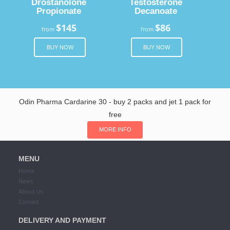
Drostanolone
Testosterone
Propionate
Decanoate
$145
$86
from
from
BUY NOW
BUY NOW
Odin Pharma Cardarine 30 - buy 2 packs and jet 1 pack for
free
MORE INFO
MENU
Home
News
About Us
Contact
DELIVERY AND PAYMENT