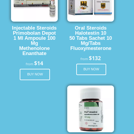
Injectable Steroids
Oral Steroids
Primobolan Depot
Halotestin 10
1 Ml Ampoule 100
50 Tabs Sachet 10
Mg
Mg/Tabs
Methenolone
Fluoxymesterone
Enanthate
$132
from
$14
from
BUY NOW
BUY NOW