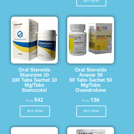
BUY NOW
Oral Steroids
Oral Steroids
Stanzone 10
Anavar 50
100 Tabs Sachet 10
60 Tabs Sachet 50
Mg/Tabs
Mg/Tabs
Stanozolol
Oxandrolone
$42
136
from
from
BUY NOW
BUY NOW