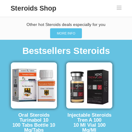
Steroids Shop
Other hot Steroids deals especially for you
MORE INFO
Bestsellers Steroids
Oral Steroids
Injectable Steroids
Turinabol 10
Tren A 100
100 Tabs Bottle 10
10 Ml Vial 100
Mg/Tabs
Mg/Ml