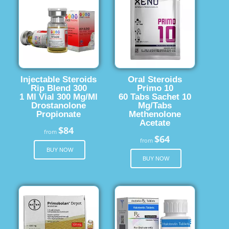
Injectable Steroids
Oral Steroids
Rip Blend 300
Primo 10
1 Ml Vial 300 Mg/Ml
60 Tabs Sachet 10
Drostanolone
Mg/Tabs
Propionate
Methenolone
Acetate
$84
from
$64
from
BUY NOW
BUY NOW