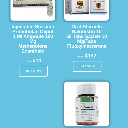
Injectable Steroids
Oral Steroids
Primobolan Depot
Halotestin 10
1 Ml Ampoule 100
50 Tabs Sachet 10
Mg
Mg/Tabs
Methenolone
Fluoxymesterone
Enanthate
$132
from
$14
from
BUY NOW
BUY NOW