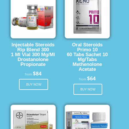
Injectable Steroids
Oral Steroids
Rip Blend 300
Primo 10
1 Ml Vial 300 Mg/Ml
60 Tabs Sachet 10
Drostanolone
Mg/Tabs
Propionate
Methenolone
Acetate
$84
from
$64
from
BUY NOW
BUY NOW