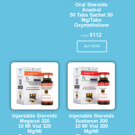
Oral Steroids
Anadrol
50 Tabs Sachet 50
Mg/Tabs
Oxymetholone
$112
from
BUY NOW
Injectable Steroids
Injectable Steroids
Megacut 320
Sustanon 300
10 Ml Vial 320
10 Ml Vial 300
Mg/Ml
Mg/Ml