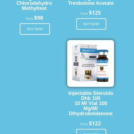
Chlorodehydro
Trenbolone Acetate
Methyltest
$125
from
$98
from
BUY NOW
BUY NOW
Injectable Steroids
Dhb 100
10 Ml Vial 100
Mg/Ml
Dlhydroboldenone
$122
from