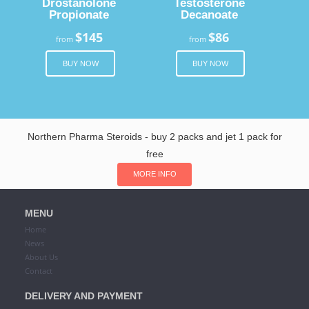
Drostanolone
Testosterone
Propionate
Decanoate
$145
$86
from
from
BUY NOW
BUY NOW
Northern Pharma Steroids - buy 2 packs and jet 1 pack for
free
MORE INFO
MENU
Home
News
About Us
Contact
DELIVERY AND PAYMENT