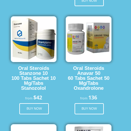
BUY NOW
Oral Steroids
Oral Steroids
Stanzone 10
Anavar 50
100 Tabs Sachet 10
60 Tabs Sachet 50
Mg/Tabs
Mg/Tabs
Stanozolol
Oxandrolone
$42
136
from
from
BUY NOW
BUY NOW