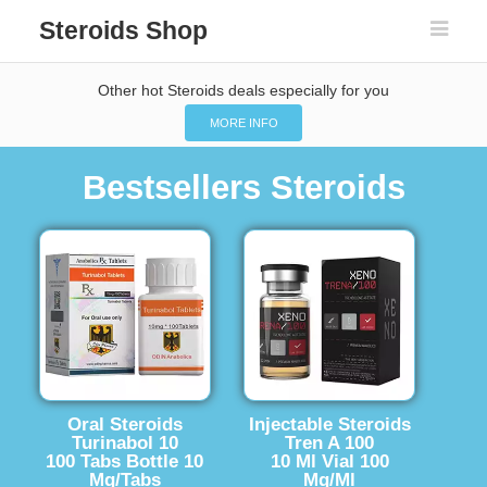
Steroids Shop
Other hot Steroids deals especially for you
MORE INFO
Bestsellers Steroids
Oral Steroids
Injectable Steroids
Turinabol 10
Tren A 100
100 Tabs Bottle 10
10 Ml Vial 100
Mg/Tabs
Mg/Ml