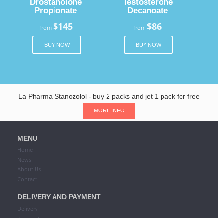
Drostanolone
Testosterone
Propionate
Decanoate
$145
$86
from
from
BUY NOW
BUY NOW
La Pharma Stanozolol - buy 2 packs and jet 1 pack for free
MORE INFO
MENU
Home
News
About Us
Contact
DELIVERY AND PAYMENT
Delivery