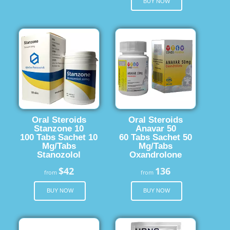
BUY NOW
Oral Steroids
Oral Steroids
Stanzone 10
Anavar 50
100 Tabs Sachet 10
60 Tabs Sachet 50
Mg/Tabs
Mg/Tabs
Stanozolol
Oxandrolone
$42
136
from
from
BUY NOW
BUY NOW