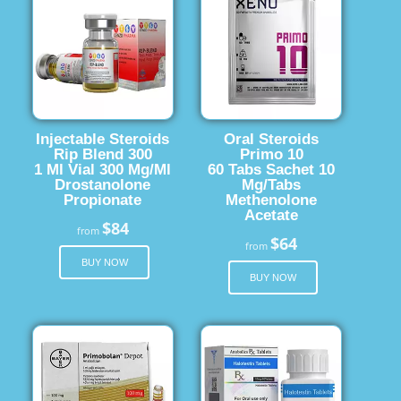
Injectable Steroids
Oral Steroids
Rip Blend 300
Primo 10
1 Ml Vial 300 Mg/Ml
60 Tabs Sachet 10
Drostanolone
Mg/Tabs
Propionate
Methenolone
Acetate
$84
from
$64
from
BUY NOW
BUY NOW