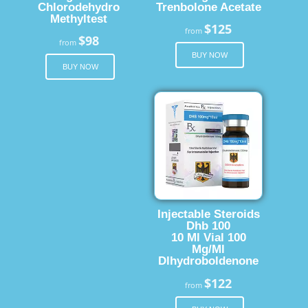
Chlorodehydro
Trenbolone Acetate
Methyltest
$125
from
$98
from
BUY NOW
BUY NOW
Injectable Steroids
Dhb 100
10 Ml Vial 100
Mg/Ml
Dlhydroboldenone
$122
from