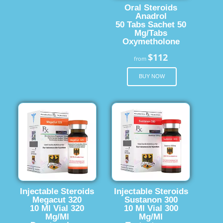
Oral Steroids
Anadrol
50 Tabs Sachet 50
Mg/Tabs
Oxymetholone
$112
from
BUY NOW
Injectable Steroids
Injectable Steroids
Megacut 320
Sustanon 300
10 Ml Vial 320
10 Ml Vial 300
Mg/Ml
Mg/Ml