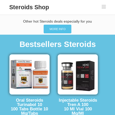
Steroids Shop
Other hot Steroids deals especially for you
MORE INFO
Bestsellers Steroids
Oral Steroids
Injectable Steroids
Turinabol 10
Tren A 100
100 Tabs Bottle 10
10 Ml Vial 100
Mg/Tabs
Mg/Ml