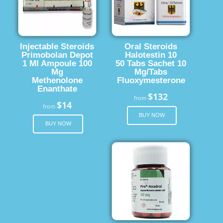
Injectable Steroids
Oral Steroids
Primobolan Depot
Halotestin 10
1 Ml Ampoule 100
50 Tabs Sachet 10
Mg
Mg/Tabs
Methenolone
Fluoxymesterone
Enanthate
$132
from
$14
from
BUY NOW
BUY NOW