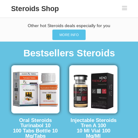
Steroids Shop
Other hot Steroids deals especially for you
MORE INFO
Bestsellers Steroids
Oral Steroids
Injectable Steroids
Turinabol 10
Tren A 100
100 Tabs Bottle 10
10 Ml Vial 100
Mg/Tabs
Mg/Ml