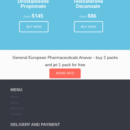
Drostanolone
Testosterone
Propionate
Decanoate
$145
$86
from
from
BUY NOW
BUY NOW
General European Pharmaceuticals Anavar - buy 2 packs
and jet 1 pack for free
MORE INFO
MENU
Home
News
About Us
Contact
DELIVERY AND PAYMENT