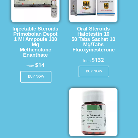
Injectable Steroids
Oral Steroids
Primobolan Depot
Halotestin 10
1 Ml Ampoule 100
50 Tabs Sachet 10
Mg
Mg/Tabs
Methenolone
Fluoxymesterone
Enanthate
$132
from
$14
from
BUY NOW
BUY NOW