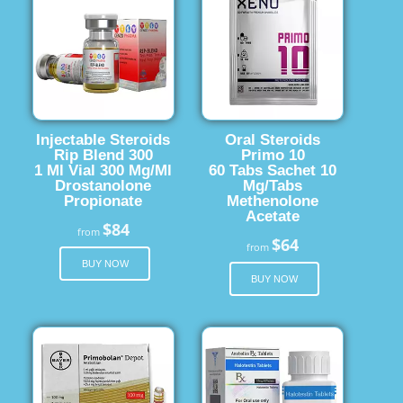
Injectable Steroids
Oral Steroids
Rip Blend 300
Primo 10
1 Ml Vial 300 Mg/Ml
60 Tabs Sachet 10
Drostanolone
Mg/Tabs
Propionate
Methenolone
Acetate
$84
from
$64
from
BUY NOW
BUY NOW