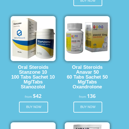
BUY NOW
Oral Steroids
Oral Steroids
Stanzone 10
Anavar 50
100 Tabs Sachet 10
60 Tabs Sachet 50
Mg/Tabs
Mg/Tabs
Stanozolol
Oxandrolone
$42
136
from
from
BUY NOW
BUY NOW