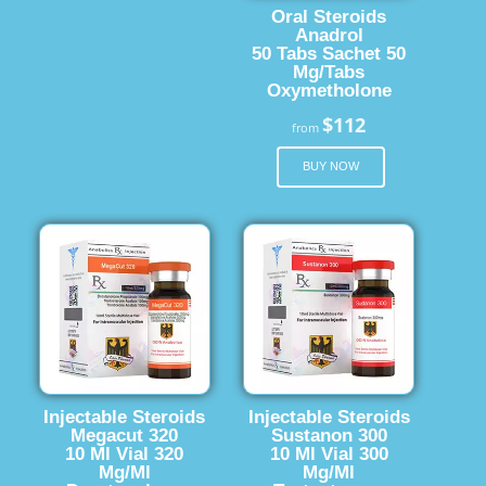
Oral Steroids
Anadrol
50 Tabs Sachet 50
Mg/Tabs
Oxymetholone
$112
from
BUY NOW
Injectable Steroids
Injectable Steroids
Megacut 320
Sustanon 300
10 Ml Vial 320
10 Ml Vial 300
Mg/Ml
Mg/Ml