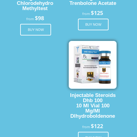
Chlorodehydro
Trenbolone Acetate
Methyltest
$125
from
$98
from
BUY NOW
BUY NOW
Injectable Steroids
Dhb 100
10 Ml Vial 100
Mg/Ml
Dlhydroboldenone
$122
from