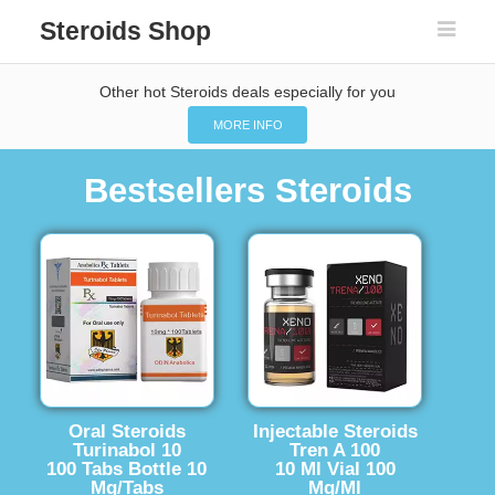
Steroids Shop
Other hot Steroids deals especially for you
MORE INFO
Bestsellers Steroids
Oral Steroids
Injectable Steroids
Turinabol 10
Tren A 100
100 Tabs Bottle 10
10 Ml Vial 100
Mg/Tabs
Mg/Ml