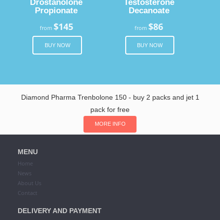
Drostanolone
Testosterone
Propionate
Decanoate
$145
$86
from
from
BUY NOW
BUY NOW
Diamond Pharma Trenbolone 150 - buy 2 packs and jet 1
pack for free
MORE INFO
MENU
Home
News
About Us
Contact
DELIVERY AND PAYMENT