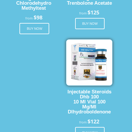
Chlorodehydro
Trenbolone Acetate
Methyltest
$125
from
$98
from
BUY NOW
BUY NOW
Injectable Steroids
Dhb 100
10 Ml Vial 100
Mg/Ml
Dlhydroboldenone
$122
from