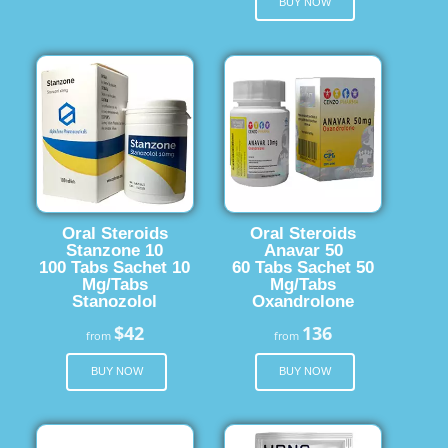
BUY NOW
Oral Steroids
Oral Steroids
Stanzone 10
Anavar 50
100 Tabs Sachet 10
60 Tabs Sachet 50
Mg/Tabs
Mg/Tabs
Stanozolol
Oxandrolone
$42
136
from
from
BUY NOW
BUY NOW