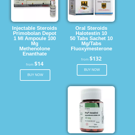
Injectable Steroids
Oral Steroids
Primobolan Depot
Halotestin 10
1 Ml Ampoule 100
50 Tabs Sachet 10
Mg
Mg/Tabs
Methenolone
Fluoxymesterone
Enanthate
$132
from
$14
from
BUY NOW
BUY NOW