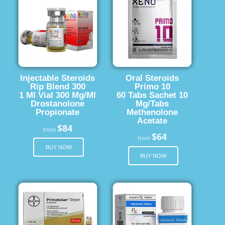
Injectable Steroids
Oral Steroids
Rip Blend 300
Primo 10
1 Ml Vial 300 Mg/Ml
60 Tabs Sachet 10
Drostanolone
Mg/Tabs
Propionate
Methenolone
Acetate
$84
from
$64
from
BUY NOW
BUY NOW