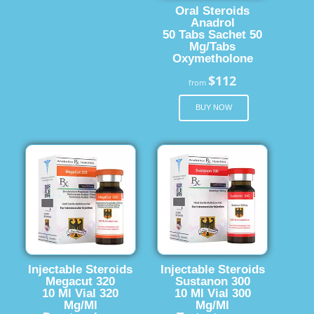
Oral Steroids
Anadrol
50 Tabs Sachet 50
Mg/Tabs
Oxymetholone
$112
from
BUY NOW
Injectable Steroids
Injectable Steroids
Megacut 320
Sustanon 300
10 Ml Vial 320
10 Ml Vial 300
Mg/Ml
Mg/Ml