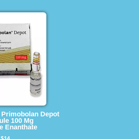
s Primobolan Depot
ule 100 Mg
e Enanthate
$14
m