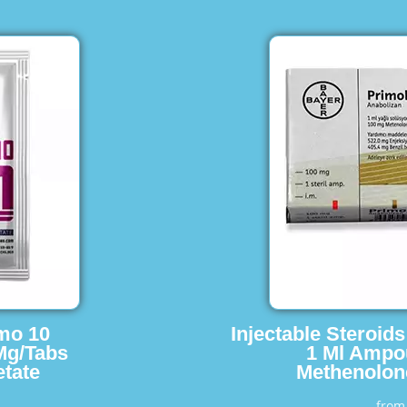
imo 10
Injectable Steroid
Mg/Tabs
1 Ml Ampo
tate
Methenolon
fro