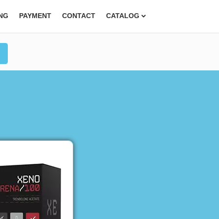
ING
PAYMENT
CONTACT
CATALOG