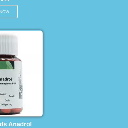
 NOW
ids Anadrol