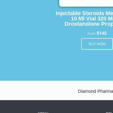
Injectable Steroids M
10 Ml Vial 320 M
Drostanolone Prop
$145
from
BUY NOW
Diamond Pharma D