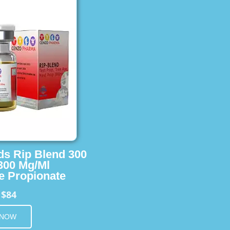
ids Rip Blend 300
 300 Mg/Ml
e Propionate
$84
m
 NOW