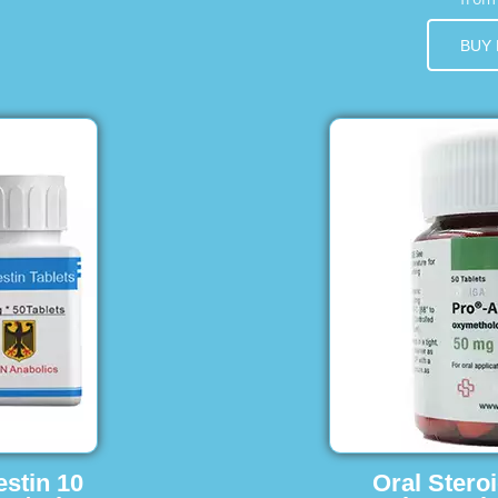
BUY
estin 10
Oral Stero