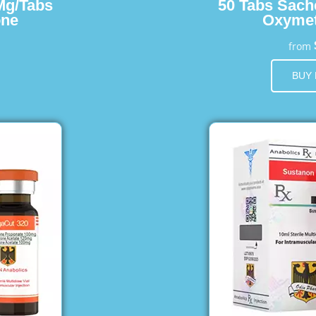
Mg/Tabs
50 Tabs Sach
one
Oxymet
from
BUY