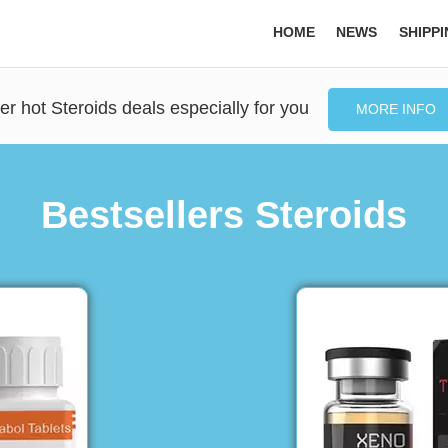
HOME
NEWS
SHIPP
er hot Steroids deals especially for you
MORE INFO
Bestsellers Steroids