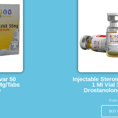
var 50
Injectable Stero
Mg/Tabs
1 Ml Vial
e
Drostanolon
fro
BUY