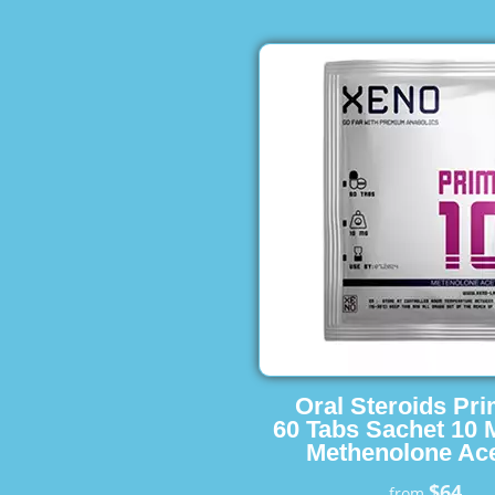
Oral Steroids Pr
60 Tabs Sachet 10 
Methenolone Ace
$64
from