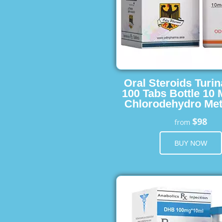
Oral Steroids Turin
100 Tabs Bottle 10
Chlorodehydro Met
$98
from
BUY NOW