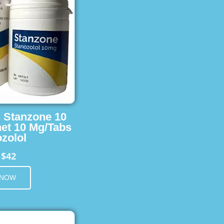
s Stanzone 10
et 10 Mg/Tabs
zolol
$42
m
 NOW