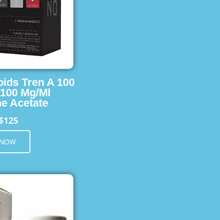
oids Tren A 100
 100 Mg/Ml
e Acetate
$125
 NOW