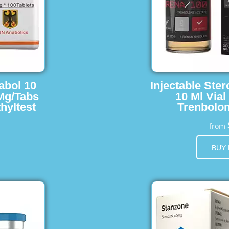
abol 10
Injectable Ster
 Mg/Tabs
10 Ml Vial
hyltest
Trenbolon
from
BUY