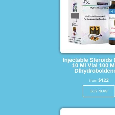
Injectable Steroids
10 Ml Vial 100 M
Dlhydrobolden
$122
from
BUY NOW