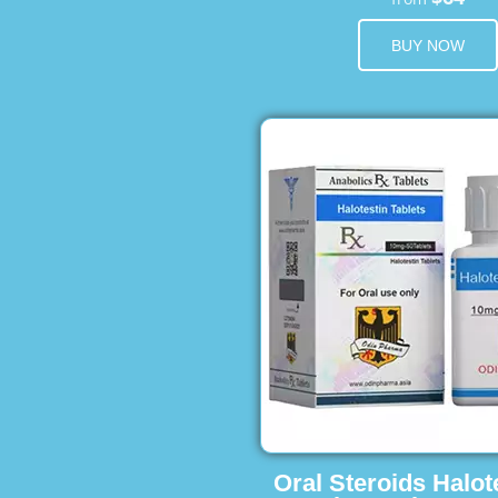
BUY NOW
Oral Steroids Halot