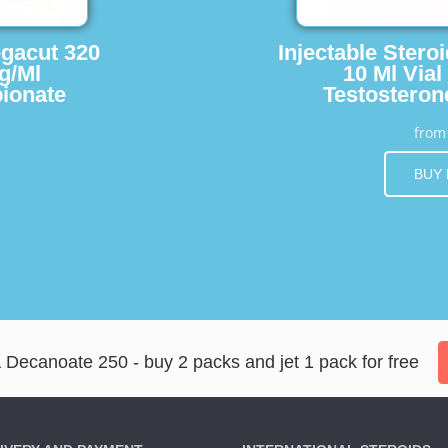
egacut 320
Injectable Stero
g/Ml
10 Ml Vial
ionate
Testosteron
fro
BUY
ecanoate 250 - buy 2 packs and jet 1 pack for free