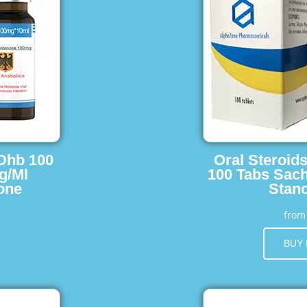
 Dhb 100
Oral Steroid
g/Ml
100 Tabs Sach
one
Stano
fro
BUY