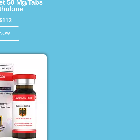
et 50 Mg/Tabs
holone
$112
 NOW