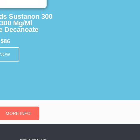
ids Sustanon 300
 300 Mg/Ml
e Decanoate
$86
m
 NOW
MORE INFO