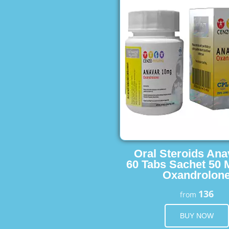
Oral Steroids Ana
60 Tabs Sachet 50 
Oxandrolon
136
from
BUY NOW