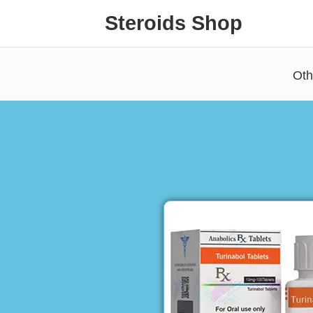
Steroids Shop
Oth