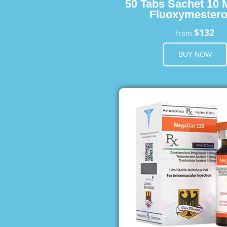
50 Tabs Sachet 10 
Fluoxymester
$132
from
BUY NOW