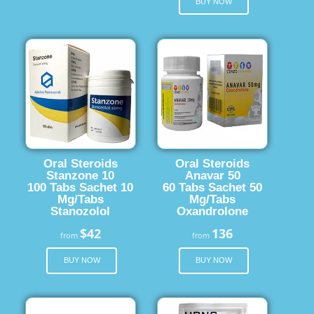
BUY NOW
Oral Steroids
Oral Steroids
Stanzone 10
Anavar 50
100 Tabs Sachet 10
60 Tabs Sachet 50
Mg/Tabs
Mg/Tabs
Stanozolol
Oxandrolone
$42
136
from
from
BUY NOW
BUY NOW