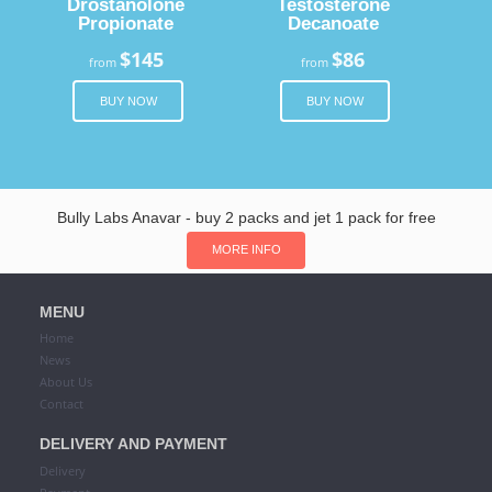
Drostanolone
Testosterone
Propionate
Decanoate
$145
$86
from
from
BUY NOW
BUY NOW
Bully Labs Anavar - buy 2 packs and jet 1 pack for free
MORE INFO
MENU
Home
News
About Us
Contact
DELIVERY AND PAYMENT
Delivery