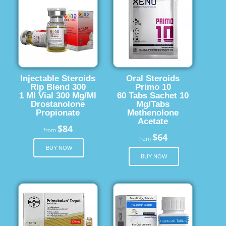
Injectable Steroids
Oral Steroids
Rip Blend 300
Primo 10
1 Ml Vial 300 Mg/Ml
60 Tabs Sachet 10
Drostanolone
Mg/Tabs
Propionate
Methenolone
Acetate
$84
from
$64
from
BUY NOW
BUY NOW