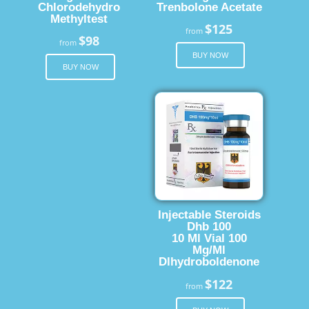
Chlorodehydro
Trenbolone Acetate
Methyltest
$125
from
$98
from
BUY NOW
BUY NOW
Injectable Steroids
Dhb 100
10 Ml Vial 100
Mg/Ml
Dlhydroboldenone
$122
from