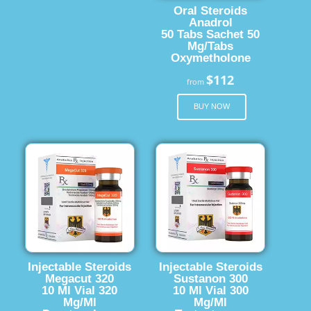
Oral Steroids
Anadrol
50 Tabs Sachet 50
Mg/Tabs
Oxymetholone
$112
from
BUY NOW
Injectable Steroids
Injectable Steroids
Megacut 320
Sustanon 300
10 Ml Vial 320
10 Ml Vial 300
Mg/Ml
Mg/Ml