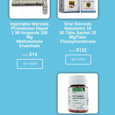
Injectable Steroids
Oral Steroids
Primobolan Depot
Halotestin 10
1 Ml Ampoule 100
50 Tabs Sachet 10
Mg
Mg/Tabs
Methenolone
Fluoxymesterone
Enanthate
$132
from
$14
from
BUY NOW
BUY NOW