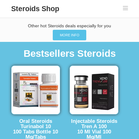
Steroids Shop
Other hot Steroids deals especially for you
MORE INFO
Bestsellers Steroids
Oral Steroids
Injectable Steroids
Turinabol 10
Tren A 100
100 Tabs Bottle 10
10 Ml Vial 100
Mg/Tabs
Mg/Ml