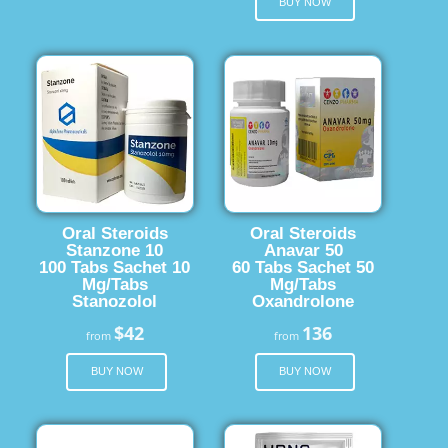
BUY NOW
Oral Steroids
Oral Steroids
Stanzone 10
Anavar 50
100 Tabs Sachet 10
60 Tabs Sachet 50
Mg/Tabs
Mg/Tabs
Stanozolol
Oxandrolone
$42
136
from
from
BUY NOW
BUY NOW