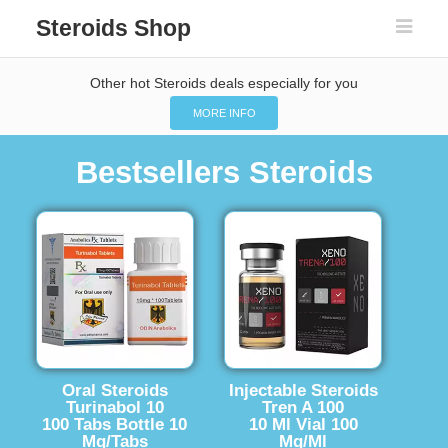
Steroids Shop
Other hot Steroids deals especially for you
MORE INFO
Bestsellers Steroids
Oral Steroids
Injectable Steroids
Turinabol 10
Tren A 100
100 Tabs Bottle 10
10 Ml Vial 100
Mg/Tabs
Mg/Ml