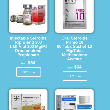
Injectable Steroids
Oral Steroids
Rip Blend 300
Primo 10
1 Ml Vial 300 Mg/Ml
60 Tabs Sachet 10
Drostanolone
Mg/Tabs
Propionate
Methenolone
Acetate
$84
from
$64
from
BUY NOW
BUY NOW