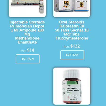
Injectable Steroids
Oral Steroids
Primobolan Depot
Halotestin 10
1 Ml Ampoule 100
50 Tabs Sachet 10
Mg
Mg/Tabs
Methenolone
Fluoxymesterone
Enanthate
$132
from
$14
from
BUY NOW
BUY NOW