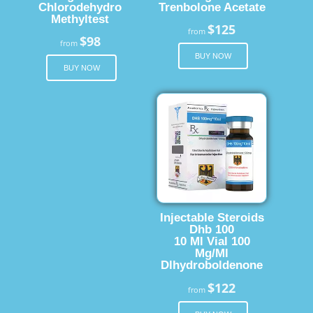
Chlorodehydro
Trenbolone Acetate
Methyltest
$125
from
$98
from
BUY NOW
BUY NOW
Injectable Steroids
Dhb 100
10 Ml Vial 100
Mg/Ml
Dlhydroboldenone
$122
from