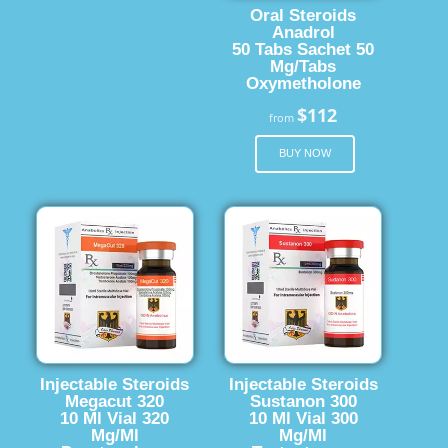
Oral Steroids
Anadrol
50 Tabs Sachet 50
Mg/Tabs
Oxymetholone
$112
from
BUY NOW
Injectable Steroids
Injectable Steroids
Megacut 320
Sustanon 300
10 Ml Vial 320
10 Ml Vial 300
Mg/Ml
Mg/Ml