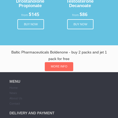
Drostanolone
Testosterone
Propionate
Decanoate
$145
$86
from
from
BUY NOW
BUY NOW
Baltic Pharmaceuticals Boldenone - buy 2 packs and jet 1
pack for free
MORE INFO
MENU
Home
News
About Us
Contact
DELIVERY AND PAYMENT