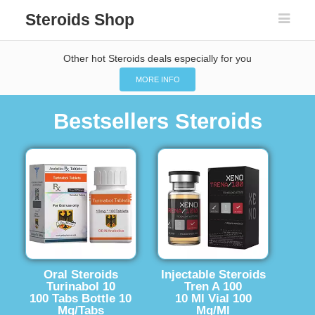
Steroids Shop
Other hot Steroids deals especially for you
MORE INFO
Bestsellers Steroids
Oral Steroids
Injectable Steroids
Turinabol 10
Tren A 100
100 Tabs Bottle 10
10 Ml Vial 100
Mg/Tabs
Mg/Ml