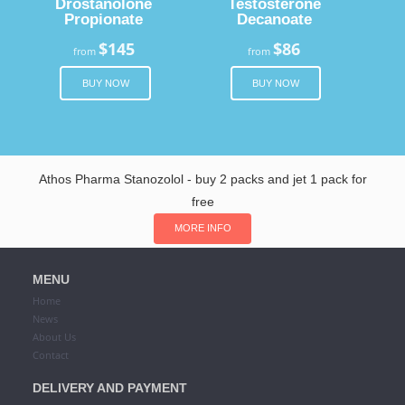
Drostanolone
Testosterone
Propionate
Decanoate
$145
$86
from
from
BUY NOW
BUY NOW
Athos Pharma Stanozolol - buy 2 packs and jet 1 pack for
free
MORE INFO
MENU
Home
News
About Us
Contact
DELIVERY AND PAYMENT