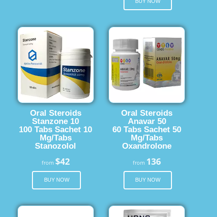
BUY NOW
Oral Steroids
Oral Steroids
Stanzone 10
Anavar 50
100 Tabs Sachet 10
60 Tabs Sachet 50
Mg/Tabs
Mg/Tabs
Stanozolol
Oxandrolone
$42
136
from
from
BUY NOW
BUY NOW