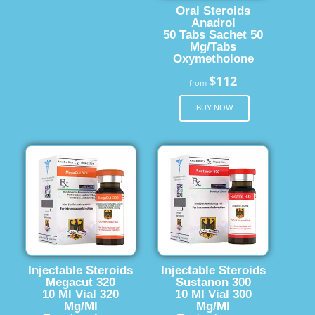
Oral Steroids
Anadrol
50 Tabs Sachet 50
Mg/Tabs
Oxymetholone
$112
from
BUY NOW
Injectable Steroids
Injectable Steroids
Megacut 320
Sustanon 300
10 Ml Vial 320
10 Ml Vial 300
Mg/Ml
Mg/Ml