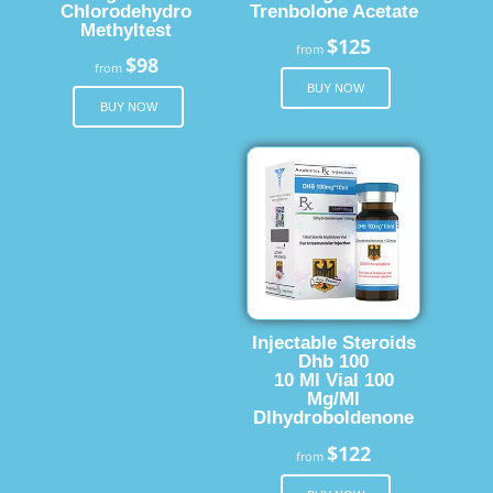
Chlorodehydro
Trenbolone Acetate
Methyltest
$125
from
$98
from
BUY NOW
BUY NOW
Injectable Steroids
Dhb 100
10 Ml Vial 100
Mg/Ml
Dlhydroboldenone
$122
from