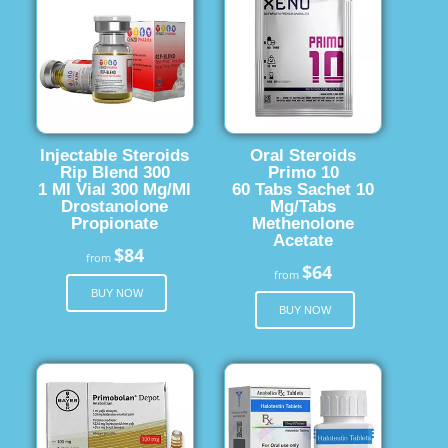
Injectable Steroids
Oral Steroids
Rip Blend 300
Primo 10
1 Ml Vial 300 Mg/Ml
60 Tabs Sachet 10
Drostanolone
Mg/Tabs
Propionate
Methenolone
Acetate
$84
from
$64
from
BUY NOW
BUY NOW