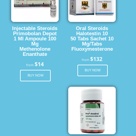
Injectable Steroids
Oral Steroids
Primobolan Depot
Halotestin 10
1 Ml Ampoule 100
50 Tabs Sachet 10
Mg
Mg/Tabs
Methenolone
Fluoxymesterone
Enanthate
$132
from
$14
from
BUY NOW
BUY NOW