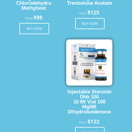
Chlorodehydro
Trenbolone Acetate
Methyltest
$125
from
$98
from
BUY NOW
BUY NOW
Injectable Steroids
Dhb 100
10 Ml Vial 100
Mg/Ml
Dlhydroboldenone
$122
from