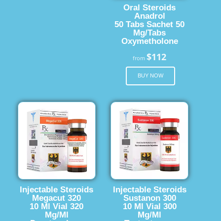
Oral Steroids
Anadrol
50 Tabs Sachet 50
Mg/Tabs
Oxymetholone
$112
from
BUY NOW
Injectable Steroids
Injectable Steroids
Megacut 320
Sustanon 300
10 Ml Vial 320
10 Ml Vial 300
Mg/Ml
Mg/Ml