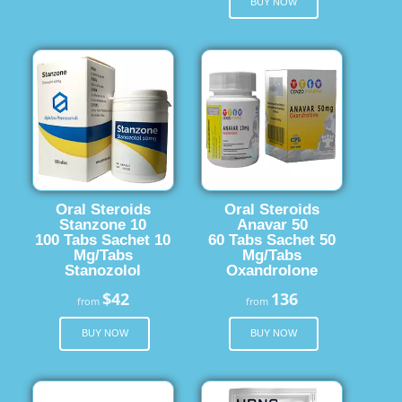
BUY NOW
Oral Steroids
Oral Steroids
Stanzone 10
Anavar 50
100 Tabs Sachet 10
60 Tabs Sachet 50
Mg/Tabs
Mg/Tabs
Stanozolol
Oxandrolone
$42
136
from
from
BUY NOW
BUY NOW