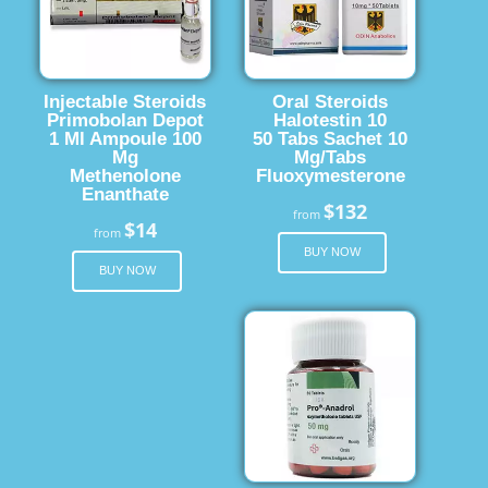
Injectable Steroids
Oral Steroids
Primobolan Depot
Halotestin 10
1 Ml Ampoule 100
50 Tabs Sachet 10
Mg
Mg/Tabs
Methenolone
Fluoxymesterone
Enanthate
$132
from
$14
from
BUY NOW
BUY NOW