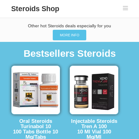
Steroids Shop
Other hot Steroids deals especially for you
MORE INFO
Bestsellers Steroids
Oral Steroids
Injectable Steroids
Turinabol 10
Tren A 100
100 Tabs Bottle 10
10 Ml Vial 100
Mg/Tabs
Mg/Ml