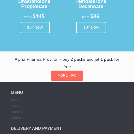
Drostanolone
Testosterone
Propionate
Decanoate
$145
$86
from
from
BUY NOW
BUY NOW
Alpha Pharma Proviron - buy 2 packs and jet 1 pack for
free
MORE INFO
MENU
Home
News
About Us
Contact
DELIVERY AND PAYMENT