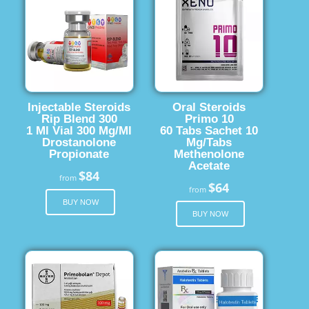
Injectable Steroids
Oral Steroids
Rip Blend 300
Primo 10
1 Ml Vial 300 Mg/Ml
60 Tabs Sachet 10
Drostanolone
Mg/Tabs
Propionate
Methenolone
Acetate
$84
from
$64
from
BUY NOW
BUY NOW